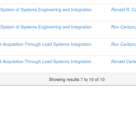
 System of Systems Engineering and Integration
Ronald R. Ca
 System of Systems Engineering and Integration
Ron Carlson
Acquisition Through Lead Systems Integration
Ron Carlson
Acquisition Through Lead Systems Integration
Ronald Carl
Showing results 7 to 10 of 10