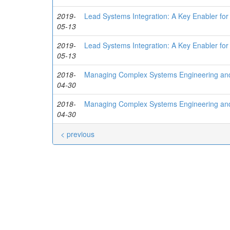
2019-
Lead Systems Integration: A Key Enabler for
05-13
2019-
Lead Systems Integration: A Key Enabler for
05-13
2018-
Managing Complex Systems Engineering and 
04-30
2018-
Managing Complex Systems Engineering and 
04-30
< previous