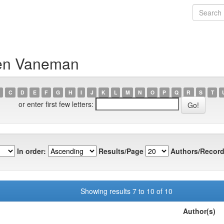
ren Vaneman
C
D
E
F
G
H
I
J
K
L
M
N
O
P
Q
R
S
T
or enter first few letters:
In order:
Results/Page
Authors/Record
Showing results 7 to 10 of 10
Author(s)