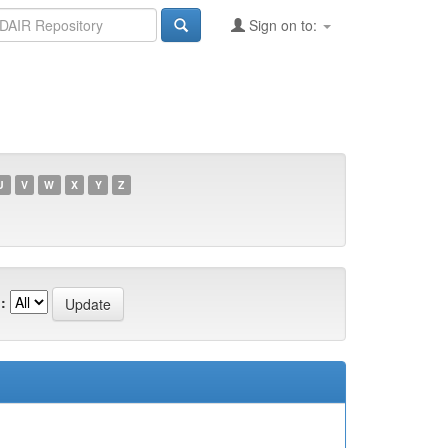
Sign on to:
U
V
W
X
Y
Z
: