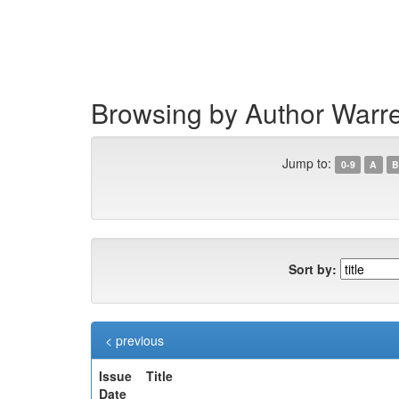
Skip
navigation
Browsing by Author War
Jump to:
0-9
A
B
Sort by:
< previous
Issue
Title
Date