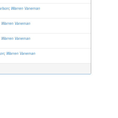
rlson
;
Warren Vaneman
;
Warren Vaneman
;
Warren Vaneman
son
;
Warren Vaneman