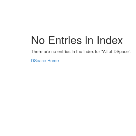
Skip
navigation
No Entries in Index
There are no entries in the index for "All of DSpace".
DSpace Home