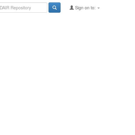
Sign on to: