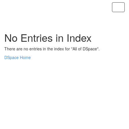
Skip
navigation
No Entries in Index
There are no entries in the index for "All of DSpace".
DSpace Home