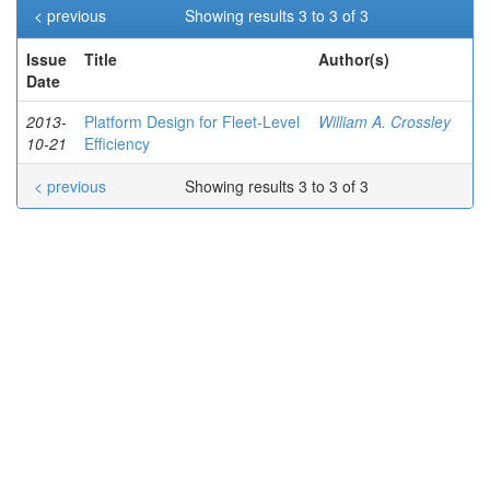
< previous
Showing results 3 to 3 of 3
Issue
Title
Author(s)
Date
2013-
Platform Design for Fleet-Level
William A. Crossley
10-21
Efficiency
< previous
Showing results 3 to 3 of 3