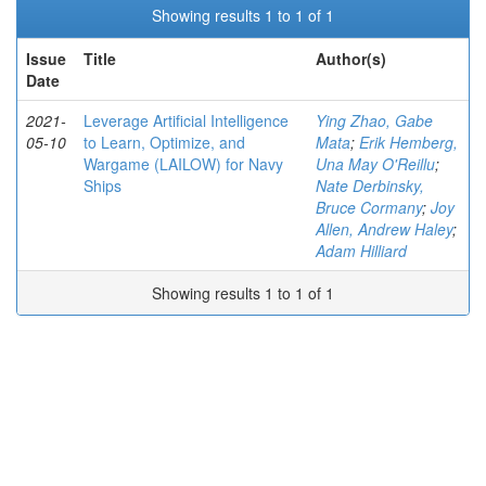
Showing results 1 to 1 of 1
Issue
Title
Author(s)
Date
2021-
Leverage Artificial Intelligence
Ying Zhao, Gabe
05-10
to Learn, Optimize, and
Mata
;
Erik Hemberg,
Wargame (LAILOW) for Navy
Una May O'Reillu
;
Ships
Nate Derbinsky,
Bruce Cormany
;
Joy
Allen, Andrew Haley
;
Adam Hilliard
Showing results 1 to 1 of 1