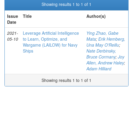
Showing results 1 to 1 of 1
Issue
Title
Author(s)
Date
2021-
Leverage Artificial Intelligence
Ying Zhao, Gabe
05-10
to Learn, Optimize, and
Mata
;
Erik Hemberg,
Wargame (LAILOW) for Navy
Una May O'Reillu
;
Ships
Nate Derbinsky,
Bruce Cormany
;
Joy
Allen, Andrew Haley
;
Adam Hilliard
Showing results 1 to 1 of 1