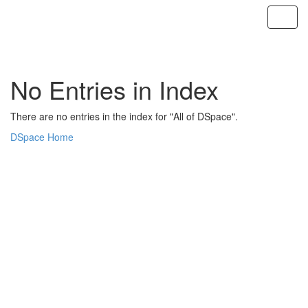
Skip
navigation
No Entries in Index
There are no entries in the index for "All of DSpace".
DSpace Home