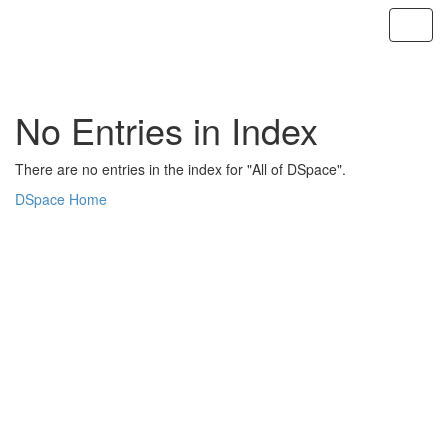
Skip
navigation
No Entries in Index
There are no entries in the index for "All of DSpace".
DSpace Home