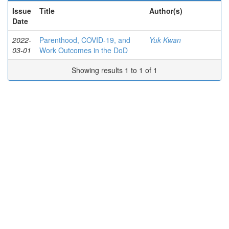
Issue
Title
Author(s)
Date
2022-
Parenthood, COVID-19, and
Yuk Kwan
03-01
Work Outcomes in the DoD
Showing results 1 to 1 of 1