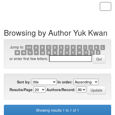
Skip
navigation
Browsing by Author Yuk Kwan
Jump to:
0-9
A
B
C
D
E
F
G
H
I
J
K
L
M
N
O
P
Q
R
S
T
U
V
W
X
Y
Z
or enter first few letters:
Sort by:
In order:
Results/Page
Authors/Record:
Showing results 1 to 1 of 1