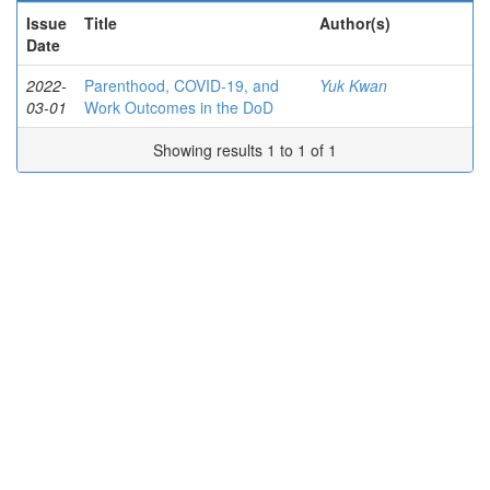
Issue
Title
Author(s)
Date
2022-
Parenthood, COVID-19, and
Yuk Kwan
03-01
Work Outcomes in the DoD
Showing results 1 to 1 of 1