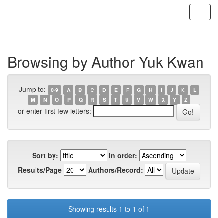
Skip
navigation
Browsing by Author Yuk Kwan
Jump to:
0-9
A
B
C
D
E
F
G
H
I
J
K
L
M
N
O
P
Q
R
S
T
U
V
W
X
Y
Z
or enter first few letters:
Sort by:
In order:
Results/Page
Authors/Record:
Showing results 1 to 1 of 1