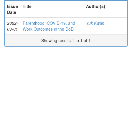
Issue
Title
Author(s)
Date
2022-
Parenthood, COVID-19, and
Yuk Kwan
03-01
Work Outcomes in the DoD
Showing results 1 to 1 of 1