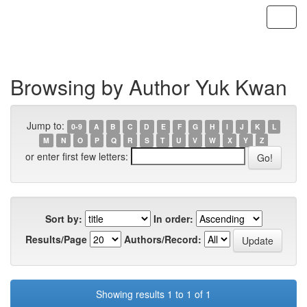
Skip
navigation
Browsing by Author Yuk Kwan
Jump to:
0-9
A
B
C
D
E
F
G
H
I
J
K
L
M
N
O
P
Q
R
S
T
U
V
W
X
Y
Z
or enter first few letters:
Sort by:
In order:
Results/Page
Authors/Record:
Showing results 1 to 1 of 1