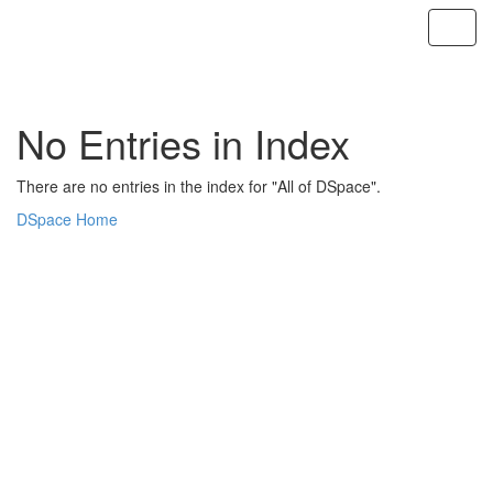
Skip
navigation
No Entries in Index
There are no entries in the index for "All of DSpace".
DSpace Home