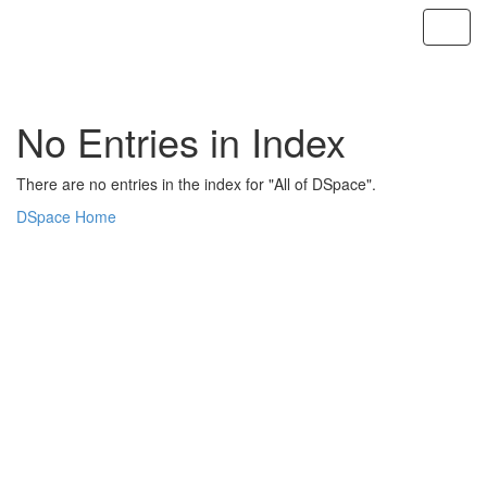
Skip
navigation
No Entries in Index
There are no entries in the index for "All of DSpace".
DSpace Home