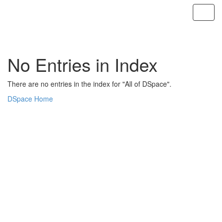
Skip
navigation
No Entries in Index
There are no entries in the index for "All of DSpace".
DSpace Home