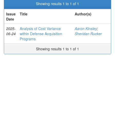
Showing results 1 to 1 of 1
Issue
Title
Author(s)
Date
2025-
Analysis of Cost Variance
Aaron Kinsley
;
06-24
within Defense Acquisition
Sheridan Rucker
Programs
Showing results 1 to 1 of 1