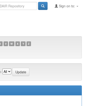
Sign on to:
U
V
W
X
Y
Z
: