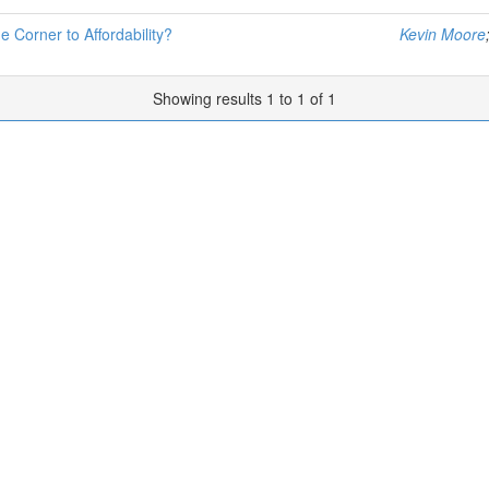
e Corner to Affordability?
Kevin Moore
Showing results 1 to 1 of 1