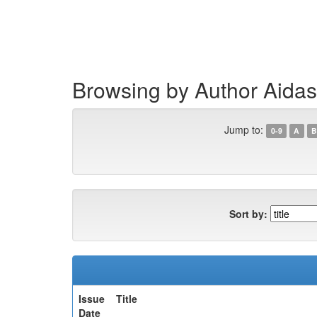
Skip
navigation
Browsing by Author Aidas
Jump to:
0-9
A
B
Sort by:
Issue
Title
Date