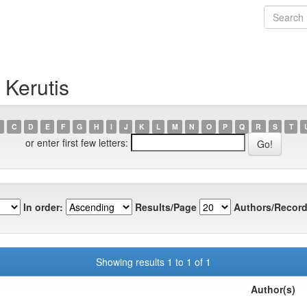
 Kerutis
C
D
E
F
G
H
I
J
K
L
M
N
O
P
Q
R
S
T
or enter first few letters:
In order:
Results/Page
Authors/Record
Showing results 1 to 1 of 1
Author(s)