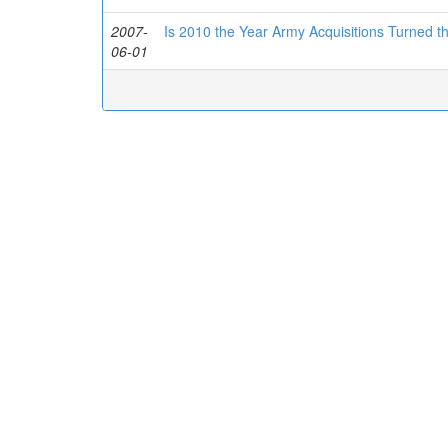
2007-
Is 2010 the Year Army Acquisitions Turned th
06-01