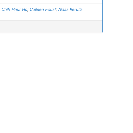
;
Chih-Haur Ho
;
Colleen Foust
;
Aidas Kerutis