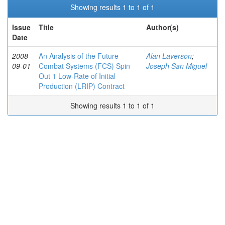
Showing results 1 to 1 of 1
Issue
Title
Author(s)
Date
2008-
An Analysis of the Future
Alan Laverson
;
09-01
Combat Systems (FCS) Spin
Joseph San Miguel
Out 1 Low-Rate of Initial
Production (LRIP) Contract
Showing results 1 to 1 of 1