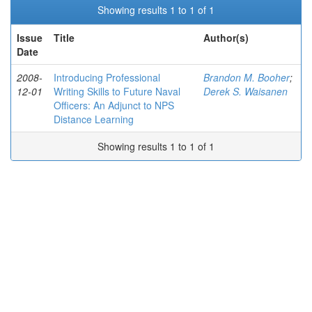
Showing results 1 to 1 of 1
Issue
Title
Author(s)
Date
2008-
Introducing Professional
Brandon M. Booher
;
12-01
Writing Skills to Future Naval
Derek S. Waisanen
Officers: An Adjunct to NPS
Distance Learning
Showing results 1 to 1 of 1