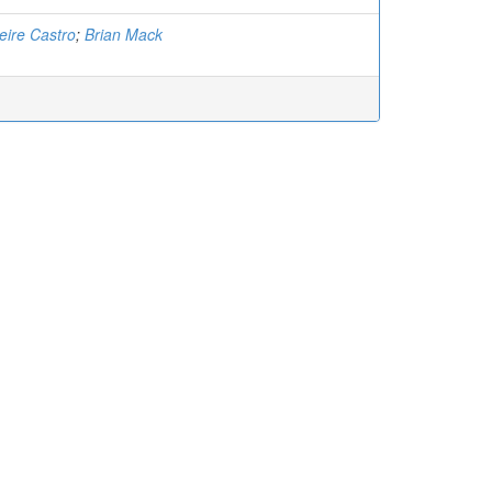
eire Castro
;
Brian Mack