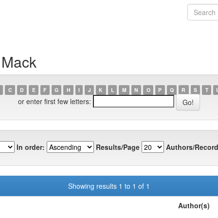
n Mack
C
D
E
F
G
H
I
J
K
L
M
N
O
P
Q
R
S
T
or enter first few letters:
In order:
Results/Page
Authors/Record
Showing results 1 to 1 of 1
Author(s)