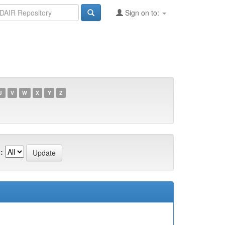
Sign on to:
U
V
W
X
Y
Z
: