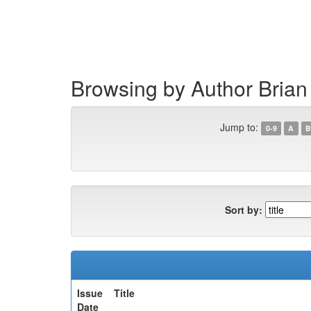
Skip
navigation
Browsing by Author Bria
Jump to:
0-9
A
B
Sort by:
Issue
Title
Date