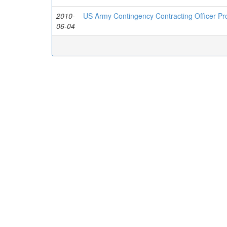
2010-
US Army Contingency Contracting Officer P
06-04