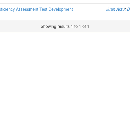
roficiency Assessment Test Development
Juan Arzu
;
B
Showing results 1 to 1 of 1