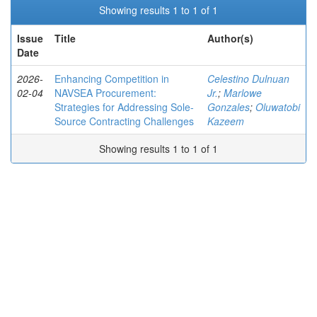
Showing results 1 to 1 of 1
Issue
Title
Author(s)
Date
2026-
Enhancing Competition in
Celestino Dulnuan
02-04
NAVSEA Procurement:
Jr.
;
Marlowe
Strategies for Addressing Sole-
Gonzales
;
Oluwatobi
Source Contracting Challenges
Kazeem
Showing results 1 to 1 of 1