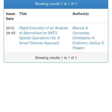
Showing results 1 to 1 of 1
Issue
Title
Author(s)
Date
2012-
Rapid Execution of an Analysis
Marcos A.
09-05
of Alternatives for NATO
Cervantes
;
Special Operations HQ: A
Christopher K.
Smart Defense Approach
Enderton
;
Joshua S.
Powers
Showing results 1 to 1 of 1