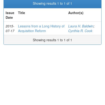
Showing results 1 to 1 of 1
Issue
Title
Author(s)
Date
2015-
Lessons from a Long History of
Laura H. Baldwin
;
07-17
Acquisition Reform
Cynthia R. Cook
Showing results 1 to 1 of 1