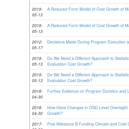
2019-
A Reduced Form Model of Cost Growth of Ma
05-13
2019-
A Reduced Form Model of Cost Growth of Ma
05-13
2012-
Decisions Made During Program Execution 
05-17
2019-
Do We Need a Different Approach to Statisti
05-13
Evaluation Cost Growth?
2019-
Do We Need a Different Approach to Statisti
05-13
Evaluation Cost Growth?
2018-
Further Evidence on Program Duration and 
04-30
2018-
How Have Changes in OSD-Level Oversight o
04-30
Growth?
2017-
Post Milestone B Funding Climate and Cost 