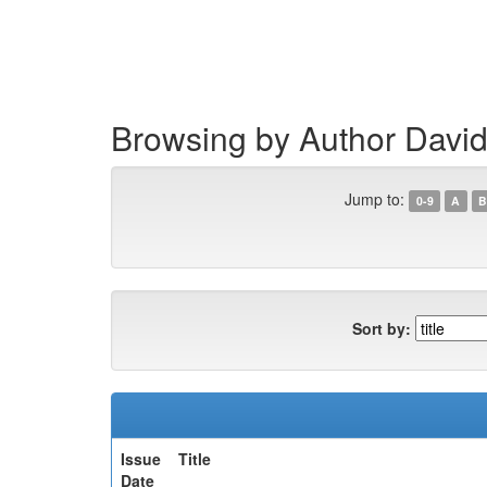
Skip
navigation
Browsing by Author David
Jump to:
0-9
A
B
Sort by:
Issue
Title
Date