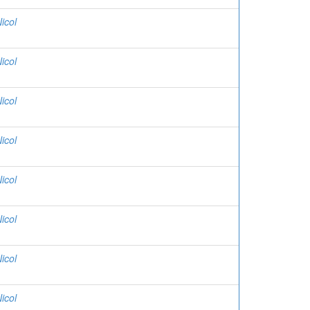
icol
icol
icol
icol
icol
icol
icol
icol