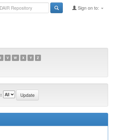
Sign on to:
U
V
W
X
Y
Z
: