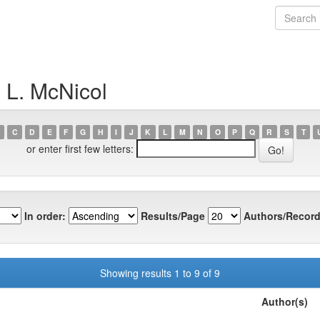
 L. McNicol
C
D
E
F
G
H
I
J
K
L
M
N
O
P
Q
R
S
T
or enter first few letters:
In order:
Results/Page
Authors/Record
Showing results 1 to 9 of 9
Author(s)