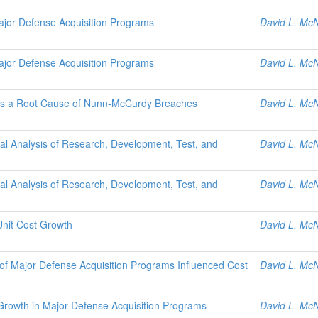
jor Defense Acquisition Programs
David L. McN
jor Defense Acquisition Programs
David L. McN
as a Root Cause of Nunn-McCurdy Breaches
David L. McN
cal Analysis of Research, Development, Test, and
David L. McN
cal Analysis of Research, Development, Test, and
David L. McN
Unit Cost Growth
David L. McN
f Major Defense Acquisition Programs Influenced Cost
David L. McN
Growth in Major Defense Acquisition Programs
David L. McN