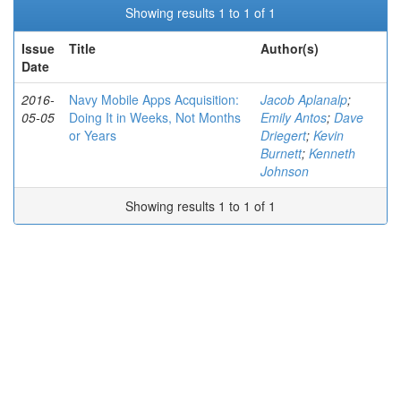
Showing results 1 to 1 of 1
Issue
Title
Author(s)
Date
2016-
Navy Mobile Apps Acquisition:
Jacob Aplanalp
;
05-05
Doing It in Weeks, Not Months
Emily Antos
;
Dave
or Years
Driegert
;
Kevin
Burnett
;
Kenneth
Johnson
Showing results 1 to 1 of 1