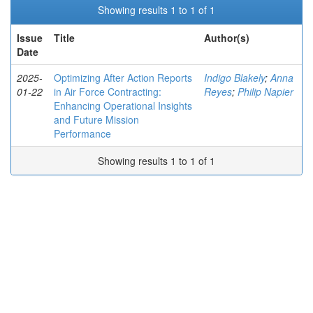
Showing results 1 to 1 of 1
Issue
Title
Author(s)
Date
2025-
Optimizing After Action Reports
Indigo Blakely
;
Anna
01-22
in Air Force Contracting:
Reyes
;
Philip Napier
Enhancing Operational Insights
and Future Mission
Performance
Showing results 1 to 1 of 1