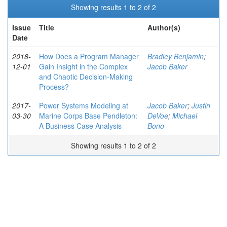
Showing results 1 to 2 of 2
Issue
Title
Author(s)
Date
2018-
How Does a Program Manager
Bradley Benjamin
;
12-01
Gain Insight in the Complex
Jacob Baker
and Chaotic Decision-Making
Process?
2017-
Power Systems Modeling at
Jacob Baker
;
Justin
03-30
Marine Corps Base Pendleton:
DeVoe
;
Michael
A Business Case Analysis
Bono
Showing results 1 to 2 of 2