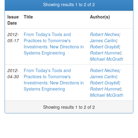
Showing results 1 to 2 of 2
Issue
Title
Author(s)
Date
2012-
From Today's Tools and
Robert Neches
;
05-17
Practices to Tomorrow's
James Carlini
;
Investments: New Directions in
Robert Graybill
;
Systems Engineering
Robert Hummel
;
Michael McGrath
2012-
From Today's Tools and
Robert Neches
;
04-30
Practices to Tomorrow's
James Carlini
;
Investments: New Directions in
Robert Graybill
;
Systems Engineering
Robert Hummel
;
Michael McGrath
Showing results 1 to 2 of 2