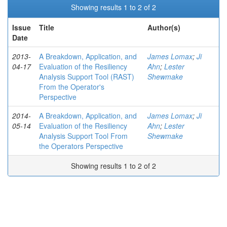
Showing results 1 to 2 of 2
Issue
Title
Author(s)
Date
2013-
A Breakdown, Application, and
James Lomax
;
Ji
04-17
Evaluation of the Resiliency
Ahn
;
Lester
Analysis Support Tool (RAST)
Shewmake
From the Operator's
Perspective
2014-
A Breakdown, Application, and
James Lomax
;
Ji
05-14
Evaluation of the Resiliency
Ahn
;
Lester
Analysis Support Tool From
Shewmake
the Operators Perspective
Showing results 1 to 2 of 2