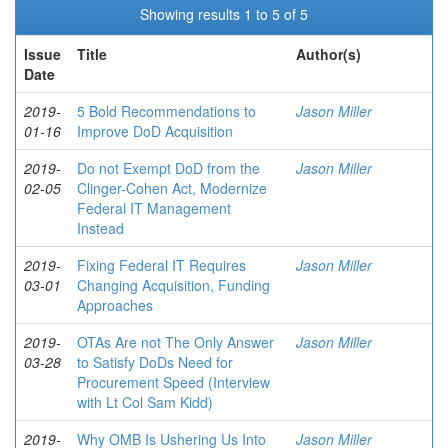
Showing results 1 to 5 of 5
Issue
Title
Author(s)
Date
2019-
5 Bold Recommendations to
Jason Miller
01-16
Improve DoD Acquisition
2019-
Do not Exempt DoD from the
Jason Miller
02-05
Clinger-Cohen Act, Modernize
Federal IT Management
Instead
2019-
Fixing Federal IT Requires
Jason Miller
03-01
Changing Acquisition, Funding
Approaches
2019-
OTAs Are not The Only Answer
Jason Miller
03-28
to Satisfy DoDs Need for
Procurement Speed (Interview
with Lt Col Sam Kidd)
2019-
Why OMB Is Ushering Us Into
Jason Miller