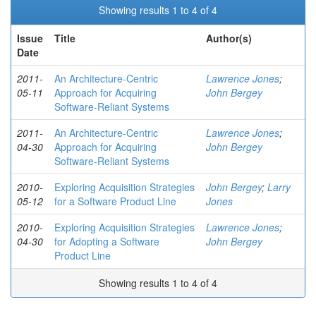
Showing results 1 to 4 of 4
Issue
Title
Author(s)
Date
2011-
An Architecture-Centric
Lawrence Jones
;
05-11
Approach for Acquiring
John Bergey
Software-Reliant Systems
2011-
An Architecture-Centric
Lawrence Jones
;
04-30
Approach for Acquiring
John Bergey
Software-Reliant Systems
2010-
Exploring Acquisition Strategies
John Bergey
;
Larry
05-12
for a Software Product Line
Jones
2010-
Exploring Acquisition Strategies
Lawrence Jones
;
04-30
for Adopting a Software
John Bergey
Product Line
Showing results 1 to 4 of 4