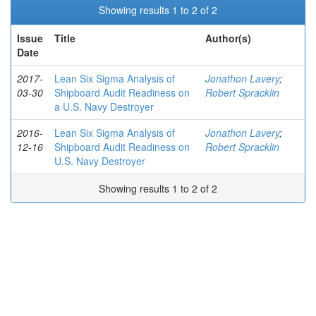
Showing results 1 to 2 of 2
Issue
Title
Author(s)
Date
2017-
Lean Six Sigma Analysis of
Jonathon Lavery
;
03-30
Shipboard Audit Readiness on
Robert Spracklin
a U.S. Navy Destroyer
2016-
Lean Six Sigma Analysis of
Jonathon Lavery
;
12-16
Shipboard Audit Readiness on
Robert Spracklin
U.S. Navy Destroyer
Showing results 1 to 2 of 2