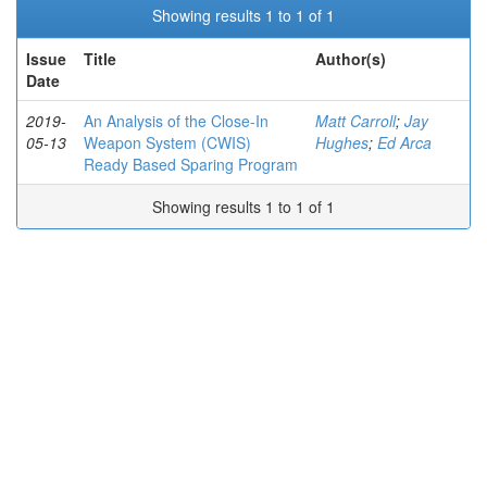
Showing results 1 to 1 of 1
Issue
Title
Author(s)
Date
2019-
An Analysis of the Close-In
Matt Carroll
;
Jay
05-13
Weapon System (CWIS)
Hughes
;
Ed Arca
Ready Based Sparing Program
Showing results 1 to 1 of 1