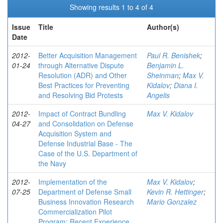
Showing results 1 to 4 of 4
Issue
Title
Author(s)
Date
2012-
Better Acquisition Management
Paul R. Benishek
;
01-24
through Alternative Dispute
Benjamin L.
Resolution (ADR) and Other
Sheinman
;
Max V.
Best Practices for Preventing
Kidalov
;
Diana I.
and Resolving Bid Protests
Angelis
2012-
Impact of Contract Bundling
Max V. Kidalov
04-27
and Consolidation on Defense
Acquisition System and
Defense Industrial Base - The
Case of the U.S. Department of
the Navy
2012-
Implementation of the
Max V. Kidalov
;
07-25
Department of Defense Small
Kevin R. Hettinger
;
Business Innovation Research
Mario Gonzalez
Commercialization Pilot
Program: Recent Experience