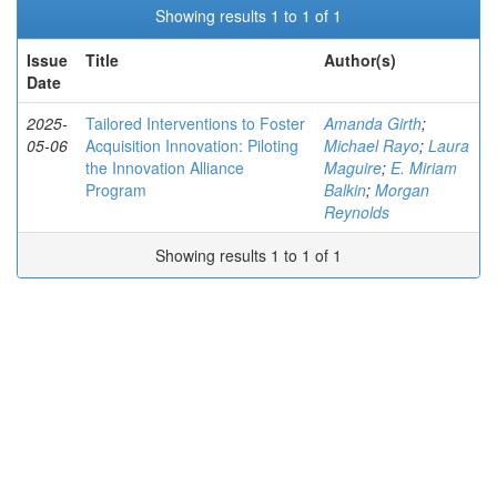
Showing results 1 to 1 of 1
Issue
Title
Author(s)
Date
2025-
Tailored Interventions to Foster
Amanda Girth
;
05-06
Acquisition Innovation: Piloting
Michael Rayo
;
Laura
the Innovation Alliance
Maguire
;
E. Miriam
Program
Balkin
;
Morgan
Reynolds
Showing results 1 to 1 of 1