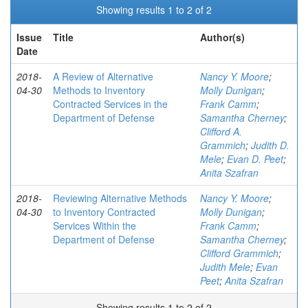
Showing results 1 to 2 of 2
Issue
Title
Author(s)
Date
2018-
A Review of Alternative
Nancy Y. Moore
;
04-30
Methods to Inventory
Molly Dunigan
;
Contracted Services in the
Frank Camm
;
Department of Defense
Samantha Cherney
;
Clifford A.
Grammich
;
Judith D.
Mele
;
Evan D. Peet
;
Anita Szafran
2018-
Reviewing Alternative Methods
Nancy Y. Moore
;
04-30
to Inventory Contracted
Molly Dunigan
;
Services Within the
Frank Camm
;
Department of Defense
Samantha Cherney
;
Clifford Grammich
;
Judith Mele
;
Evan
Peet
;
Anita Szafran
Showing results 1 to 2 of 2