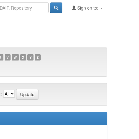
Sign on to:
U
V
W
X
Y
Z
: