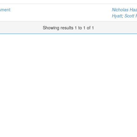
sment
Nicholas Haa
Hyatt
;
Scott 
Showing results 1 to 1 of 1