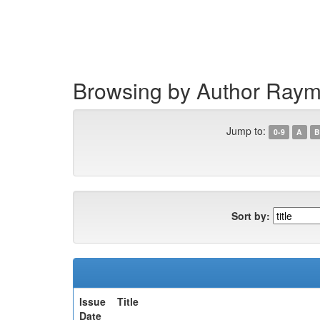
Skip
navigation
Browsing by Author Raym
Jump to:
0-9
A
B
Sort by:
Issue
Title
Date