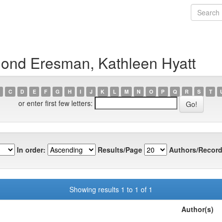
ond Eresman, Kathleen Hyatt
C
D
E
F
G
H
I
J
K
L
M
N
O
P
Q
R
S
T
or enter first few letters:
In order:
Results/Page
Authors/Record
Showing results 1 to 1 of 1
Author(s)