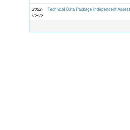
2022-
Technical Data Package Independent Asses
05-06