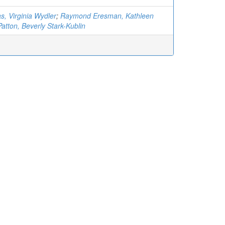
s, Virginia Wydler
;
Raymond Eresman, Kathleen
Patton, Beverly Stark-Kublin