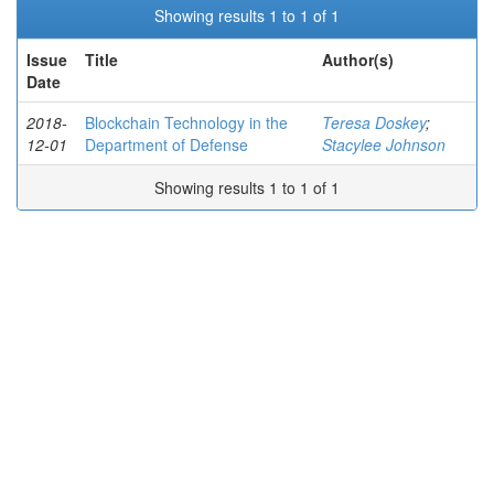
Showing results 1 to 1 of 1
Issue
Title
Author(s)
Date
2018-
Blockchain Technology in the
Teresa Doskey
;
12-01
Department of Defense
Stacylee Johnson
Showing results 1 to 1 of 1