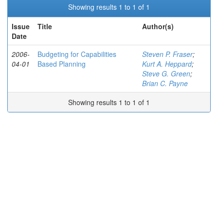
Showing results 1 to 1 of 1
Issue
Title
Author(s)
Date
2006-
Budgeting for Capabilities
Steven P. Fraser
;
04-01
Based Planning
Kurt A. Heppard
;
Steve G. Green
;
Brian C. Payne
Showing results 1 to 1 of 1