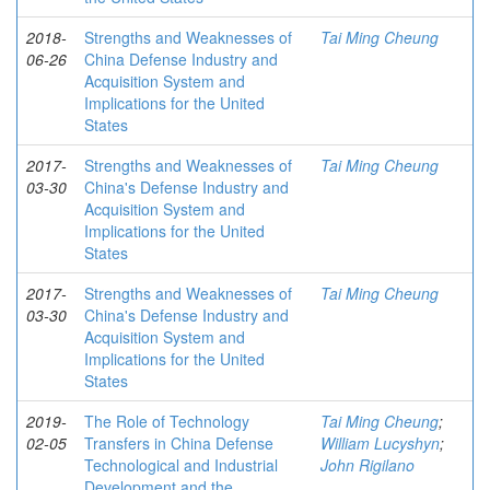
2018-
Strengths and Weaknesses of
Tai Ming Cheung
06-26
China Defense Industry and
Acquisition System and
Implications for the United
States
2017-
Strengths and Weaknesses of
Tai Ming Cheung
03-30
China's Defense Industry and
Acquisition System and
Implications for the United
States
2017-
Strengths and Weaknesses of
Tai Ming Cheung
03-30
China's Defense Industry and
Acquisition System and
Implications for the United
States
2019-
The Role of Technology
Tai Ming Cheung
;
02-05
Transfers in China Defense
William Lucyshyn
;
Technological and Industrial
John Rigilano
Development and the