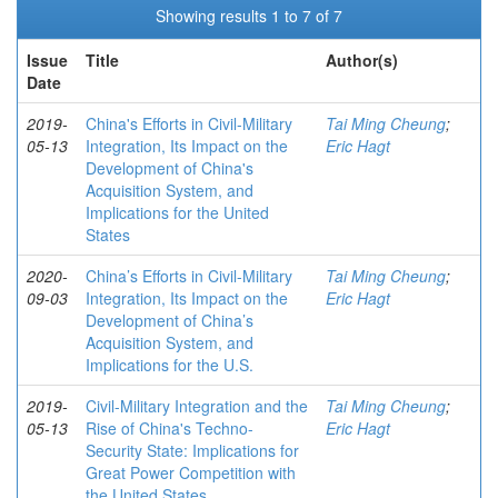
Showing results 1 to 7 of 7
Issue
Title
Author(s)
Date
2019-
China's Efforts in Civil-Military
Tai Ming Cheung
;
05-13
Integration, Its Impact on the
Eric Hagt
Development of China's
Acquisition System, and
Implications for the United
States
2020-
China’s Efforts in Civil-Military
Tai Ming Cheung
;
09-03
Integration, Its Impact on the
Eric Hagt
Development of China’s
Acquisition System, and
Implications for the U.S.
2019-
Civil-Military Integration and the
Tai Ming Cheung
;
05-13
Rise of China's Techno-
Eric Hagt
Security State: Implications for
Great Power Competition with
the United States