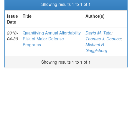
Showing results 1 to 1 of 1
Issue
Title
Author(s)
Date
2018-
Quantifying Annual Affordability
David M. Tate
;
04-30
Risk of Major Defense
Thomas J. Coonce
;
Programs
Michael R.
Guggisberg
Showing results 1 to 1 of 1