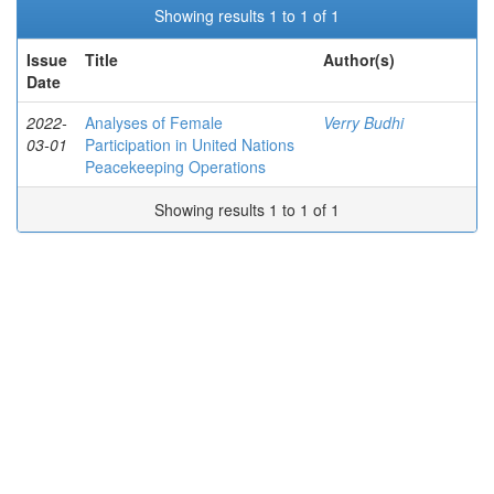
Showing results 1 to 1 of 1
Issue
Title
Author(s)
Date
2022-
Analyses of Female
Verry Budhi
03-01
Participation in United Nations
Peacekeeping Operations
Showing results 1 to 1 of 1