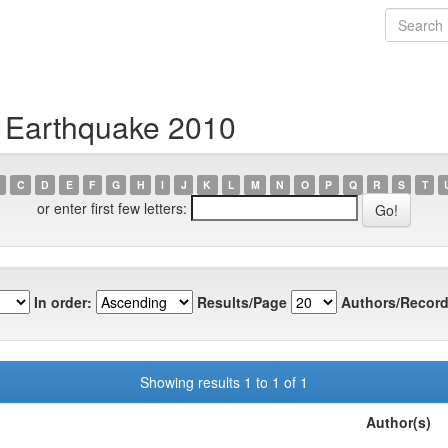
i Earthquake 2010
C
D
E
F
G
H
I
J
K
L
M
N
O
P
Q
R
S
T
or enter first few letters:
In order:
Results/Page
Authors/Record
Showing results 1 to 1 of 1
Author(s)