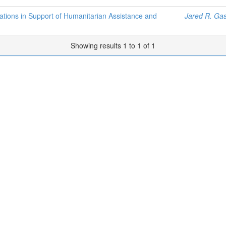
ations in Support of Humanitarian Assistance and
Jared R. Gas
Showing results 1 to 1 of 1