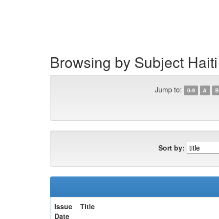
Skip
navigation
Browsing by Subject Hait
Jump to:
0-9
A
B
Sort by:
Issue
Title
Date