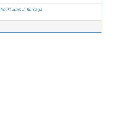
trock
;
Juan J. Iturriaga