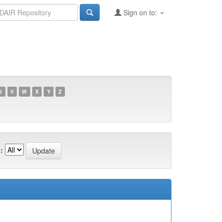
Sign on to:
U
V
W
X
Y
Z
: