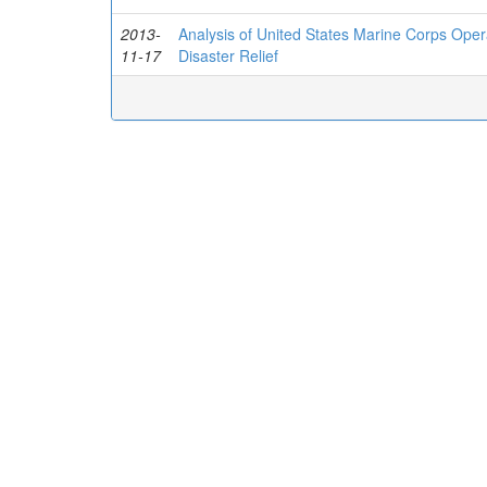
2013-
Analysis of United States Marine Corps Oper
11-17
Disaster Relief