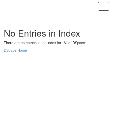
Skip
navigation
No Entries in Index
There are no entries in the index for "All of DSpace".
DSpace Home