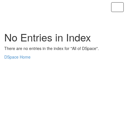
Skip
navigation
No Entries in Index
There are no entries in the index for "All of DSpace".
DSpace Home