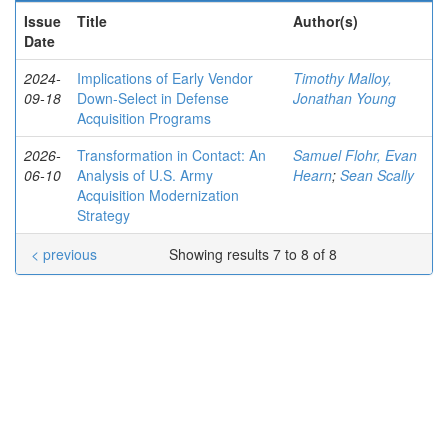
Issue
Title
Author(s)
Date
2024-
Implications of Early Vendor
Timothy Malloy,
09-18
Down-Select in Defense
Jonathan Young
Acquisition Programs
2026-
Transformation in Contact: An
Samuel Flohr, Evan
06-10
Analysis of U.S. Army
Hearn
;
Sean Scally
Acquisition Modernization
Strategy
< previous
Showing results 7 to 8 of 8