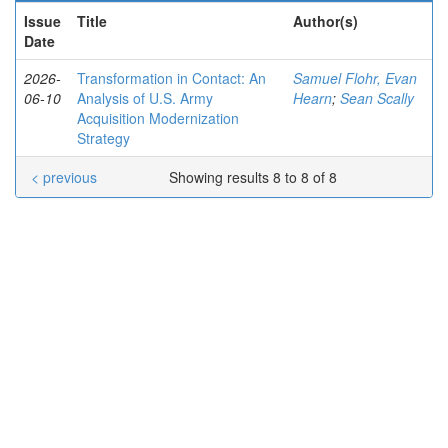
Issue
Title
Author(s)
Date
2026-
Transformation in Contact: An
Samuel Flohr, Evan
06-10
Analysis of U.S. Army
Hearn
;
Sean Scally
Acquisition Modernization
Strategy
< previous
Showing results 8 to 8 of 8