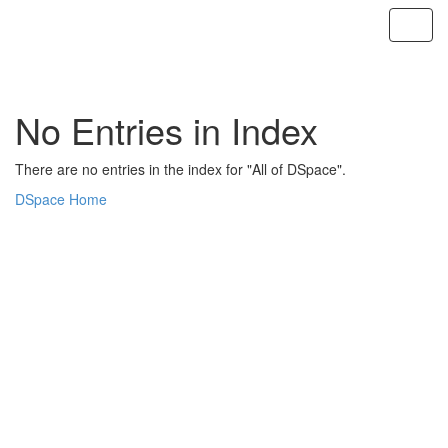
Skip
navigation
No Entries in Index
There are no entries in the index for "All of DSpace".
DSpace Home