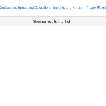
 Contracting: Enhancing Operational Insights and Future
Indigo Blakel
Showing results 1 to 1 of 1