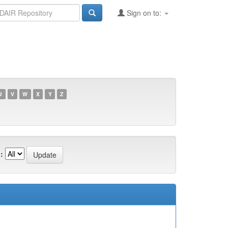
Sign on to:
U
V
W
X
Y
Z
: