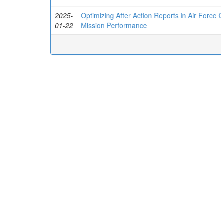
2025-
Optimizing After Action Reports in Air Force
01-22
Mission Performance