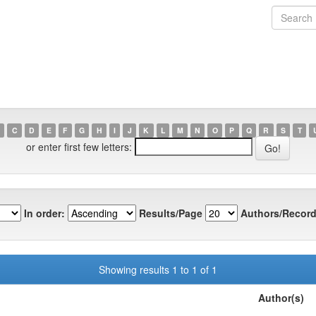
C
D
E
F
G
H
I
J
K
L
M
N
O
P
Q
R
S
T
or enter first few letters:
In order:
Results/Page
Authors/Record
Showing results 1 to 1 of 1
Author(s)