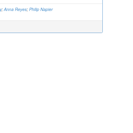
y
;
Anna Reyes
;
Philip Napier