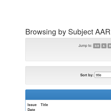
Skip
navigation
Browsing by Subject AAR
Jump to:
0-9
A
B
Sort by:
Issue
Title
Date