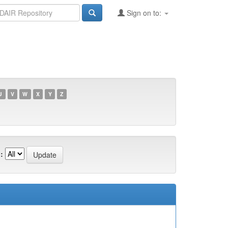
Sign on to:
U
V
W
X
Y
Z
: