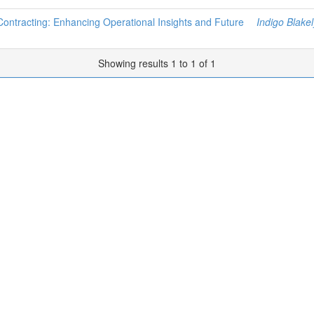
 Contracting: Enhancing Operational Insights and Future
Indigo Blakel
Showing results 1 to 1 of 1