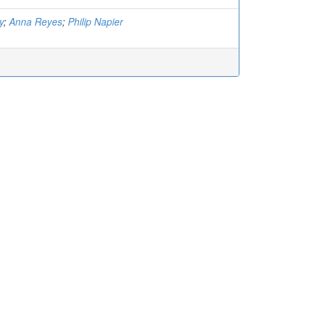
y
;
Anna Reyes
;
Philip Napier