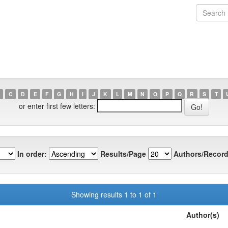
C
D
E
F
G
H
I
J
K
L
M
N
O
P
Q
R
S
T
or enter first few letters:
In order:
Results/Page
Authors/Record
Showing results 1 to 1 of 1
Author(s)