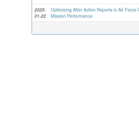
2025-
Optimizing After Action Reports in Air Force
01-22
Mission Performance