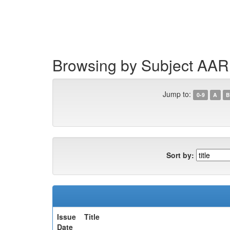
Skip
navigation
Browsing by Subject AAR
Jump to:
0-9
A
B
Sort by:
Issue
Title
Date