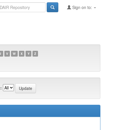
Sign on to:
U
V
W
X
Y
Z
: