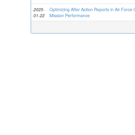
2025-
Optimizing After Action Reports in Air Force
01-22
Mission Performance