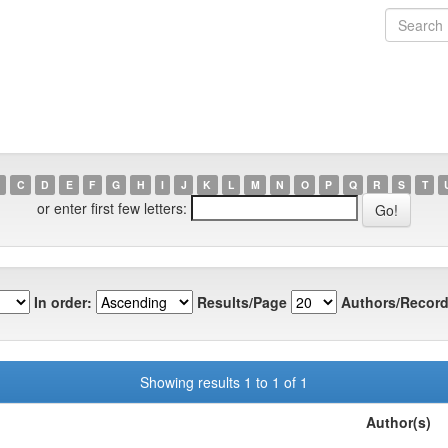
C
D
E
F
G
H
I
J
K
L
M
N
O
P
Q
R
S
T
or enter first few letters:
In order:
Results/Page
Authors/Record
Showing results 1 to 1 of 1
Author(s)