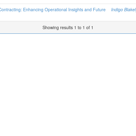
 Contracting: Enhancing Operational Insights and Future
Indigo Blakel
Showing results 1 to 1 of 1