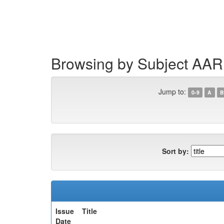
Skip
navigation
Browsing by Subject AAR
Jump to:
0-9
A
B
Sort by:
Issue
Title
Date