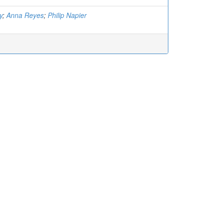
y
;
Anna Reyes
;
Philip Napier